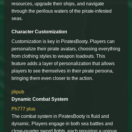
resources, upgrade their ships, and navigate
through the perilous waters of the pirate-infested
seas.
Character Customization
Customization is key in PiratesBooty. Players can
personalize their pirate avatars, choosing everything
from clothing styles to weapon loadouts. This
feature adds a layer of personalization that allows
players to see themselves in their pirate persona,
bringing them even closer to the action.
jilipub
Dynamic Combat System
Ph777 plus
The combat system in PiratesBooty is fluid and
dynamic. Players engage in both sea battles and
close-quarter sword fights, each requiring a unique