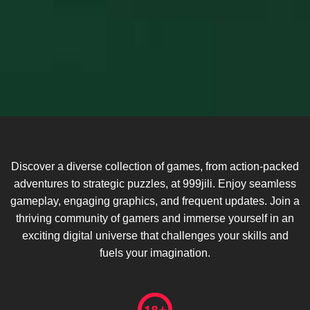
Discover a diverse collection of games, from action-packed
adventures to strategic puzzles, at 999jili. Enjoy seamless
gameplay, engaging graphics, and frequent updates. Join a
thriving community of gamers and immerse yourself in an
exciting digital universe that challenges your skills and
fuels your imagination.