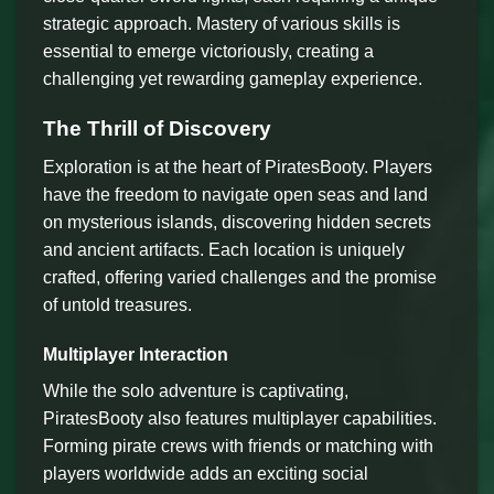
strategic approach. Mastery of various skills is
essential to emerge victoriously, creating a
challenging yet rewarding gameplay experience.
The Thrill of Discovery
Exploration is at the heart of PiratesBooty. Players
have the freedom to navigate open seas and land
on mysterious islands, discovering hidden secrets
and ancient artifacts. Each location is uniquely
crafted, offering varied challenges and the promise
of untold treasures.
Multiplayer Interaction
While the solo adventure is captivating,
PiratesBooty also features multiplayer capabilities.
Forming pirate crews with friends or matching with
players worldwide adds an exciting social