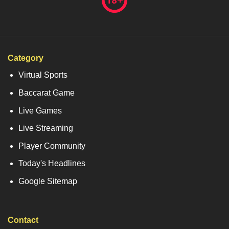
Category
Virtual Sports
Baccarat Game
Live Games
Live Streaming
Player Community
Today's Headlines
Google Sitemap
Contact