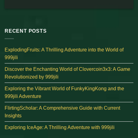
RECENT POSTS
ExplodingFruits: A Thrilling Adventure into the World of
999jili
Discover the Enchanting World of Clovercoin3x3: A Game
Revolutionized by 999jili
Exploring the Vibrant World of FunkyKingKong and the
999jili Adventure
FlirtingScholar: A Comprehensive Guide with Current
Insights
Exploring IceAge: A Thrilling Adventure with 999jili