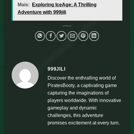
Mais:
Exploring IceAge: A Thrilling
Adventure with 999jili
999JILI
Discover the enthralling world of
PiratesBooty, a captivating game
capturing the imaginations of
players worldwide. With innovative
gameplay and dynamic
challenges, this adventure
promises excitement at every turn.