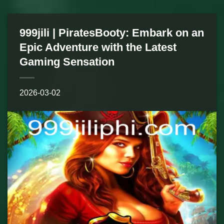
999jili | PiratesBooty: Embark on an
Epic Adventure with the Latest
Gaming Sensation
2026-03-02