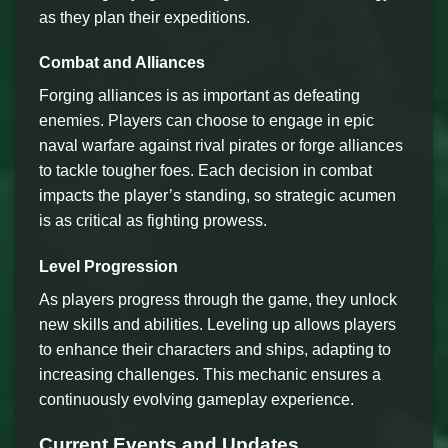
as they plan their expeditions.
Combat and Alliances
Forging alliances is as important as defeating
enemies. Players can choose to engage in epic
naval warfare against rival pirates or forge alliances
to tackle tougher foes. Each decision in combat
impacts the player’s standing, so strategic acumen
is as critical as fighting prowess.
Level Progression
As players progress through the game, they unlock
new skills and abilities. Leveling up allows players
to enhance their characters and ships, adapting to
increasing challenges. This mechanic ensures a
continuously evolving gameplay experience.
Current Events and Updates