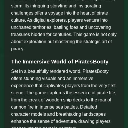
storm. Its intriguing storyline and invigorating
challenges offer a voyage into the heart of pirate
culture. As digital explorers, players venture into
uncharted territories, battling foes and uncovering
treasures hidden for centuries. This game is not only
about exploration but mastering the strategic art of
piracy.
The Immersive World of PiratesBooty
Set in a beautifully rendered world, PiratesBooty
offers stunning visuals and an immersive
experience that captivates players from the very first
scene. The game captures the essence of pirate life,
from the creak of wooden ship decks to the roar of
cannon fire in intense sea battles. Detailed
character models and breathtaking landscapes
enhance the sense of adventure, drawing players