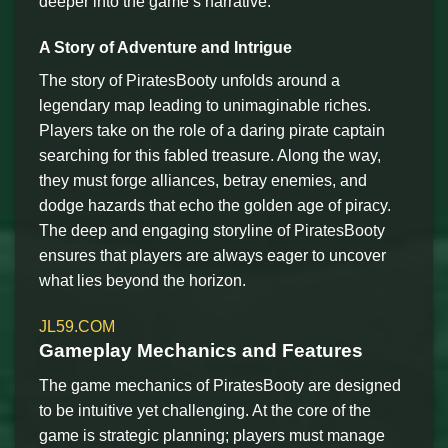
deeper into the game’s narrative.
A Story of Adventure and Intrigue
The story of PiratesBooty unfolds around a
legendary map leading to unimaginable riches.
Players take on the role of a daring pirate captain
searching for this fabled treasure. Along the way,
they must forge alliances, betray enemies, and
dodge hazards that echo the golden age of piracy.
The deep and engaging storyline of PiratesBooty
ensures that players are always eager to uncover
what lies beyond the horizon.
JL59.COM
Gameplay Mechanics and Features
The game mechanics of PiratesBooty are designed
to be intuitive yet challenging. At the core of the
game is strategic planning; players must manage