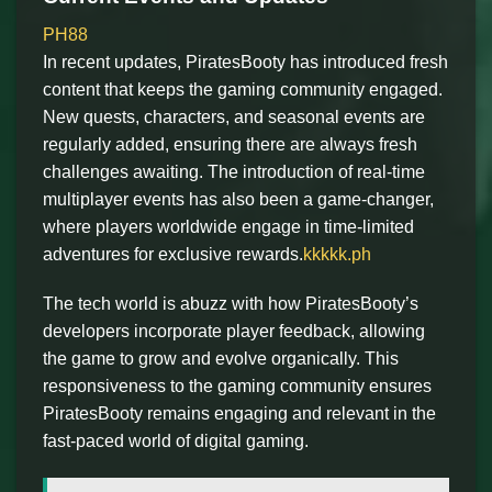
PH88
In recent updates, PiratesBooty has introduced fresh
content that keeps the gaming community engaged.
New quests, characters, and seasonal events are
regularly added, ensuring there are always fresh
challenges awaiting. The introduction of real-time
multiplayer events has also been a game-changer,
where players worldwide engage in time-limited
adventures for exclusive rewards.
kkkkk.ph
The tech world is abuzz with how PiratesBooty’s
developers incorporate player feedback, allowing
the game to grow and evolve organically. This
responsiveness to the gaming community ensures
PiratesBooty remains engaging and relevant in the
fast-paced world of digital gaming.