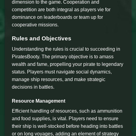
dimension to the game. Cooperation and
competition are both integral as players vie for
dominance on leaderboards or team up for
cooperative missions.
Rules and Objectives
Understanding the rules is crucial to succeeding in
PiratesBooty. The primary objective is to amass
wealth and fame, propelling your pirate to legendary
status. Players must navigate social dynamics,
manage ship resources, and make strategic
decisions in battles.
Resource Management
Efficient handling of resources, such as ammunition
and food supplies, is vital. Players need to ensure
their ship is well-stocked before heading into battles
or on long voyages, adding an element of strategy