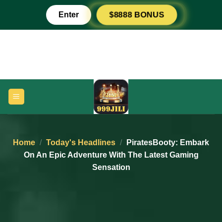
Skip
Enter
$8888 BONUS
to
content
Home
/
Today's Headlines
/
PiratesBooty: Embark
On An Epic Adventure With The Latest Gaming
Sensation