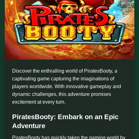
Discover the enthralling world of PiratesBooty, a
captivating game capturing the imaginations of
players worldwide. With innovative gameplay and
dynamic challenges, this adventure promises
excitement at every turn.
PiratesBooty: Embark on an Epic
Adventure
PiratesBooty has quickly taken the gaming world by