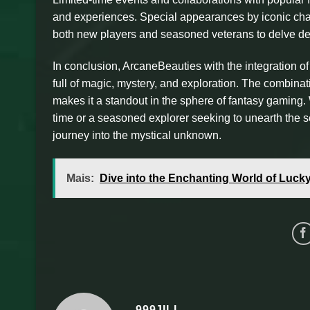
and experiences. Special appearances by iconic chara
both new players and seasoned veterans to delve dee
In conclusion, ArcaneBeauties with the integration of
full of magic, mystery, and exploration. The combinat
makes it a standout in the sphere of fantasy gaming. 
time or a seasoned explorer seeking to unearth the 
journey into the mystical unknown.
Mais:
Dive into the Enchanting World of Luc
999JILI