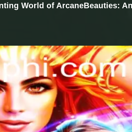
anting World of ArcaneBeauties: An