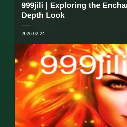
999jili | Exploring the Ench
Depth Look
2026-02-24