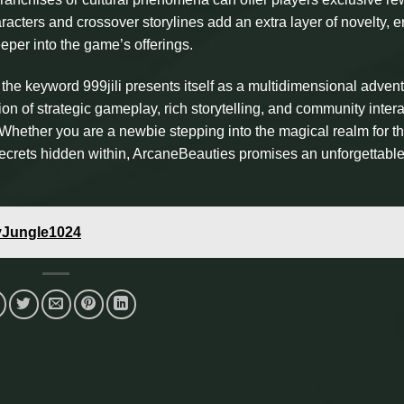
cters and crossover storylines add an extra layer of novelty, e
per into the game’s offerings.
 the keyword 999jili presents itself as a multidimensional adven
ion of strategic gameplay, rich storytelling, and community inter
Whether you are a newbie stepping into the magical realm for the
secrets hidden within, ArcaneBeauties promises an unforgettabl
kyJungle1024