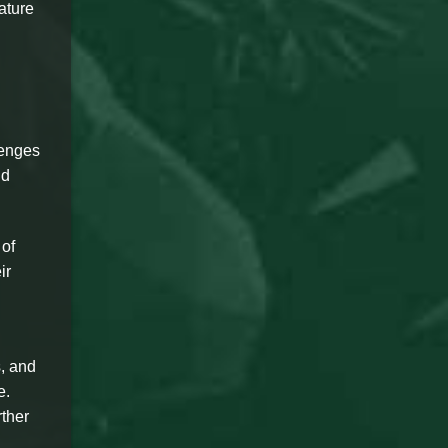
ature
lenges
nd
 of
ir
s, and
e.
rther