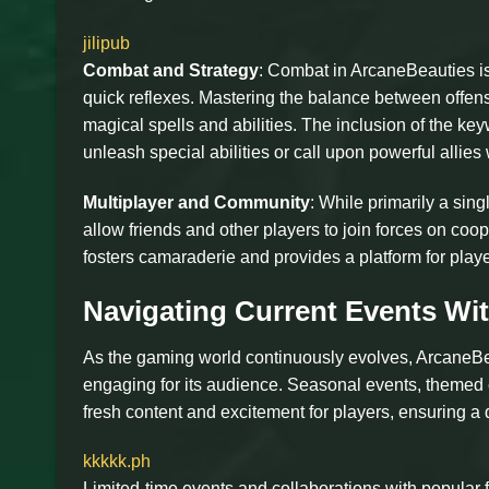
jilipub
Combat and Strategy
: Combat in ArcaneBeauties is 
quick reflexes. Mastering the balance between offens
magical spells and abilities. The inclusion of the key
unleash special abilities or call upon powerful alli
Multiplayer and Community
: While primarily a sin
allow friends and other players to join forces on c
fosters camaraderie and provides a platform for playe
Navigating Current Events Wi
As the gaming world continuously evolves, ArcaneBeau
engaging for its audience. Seasonal events, themed ch
fresh content and excitement for players, ensuring 
kkkkk.ph
Limited-time events and collaborations with popular 