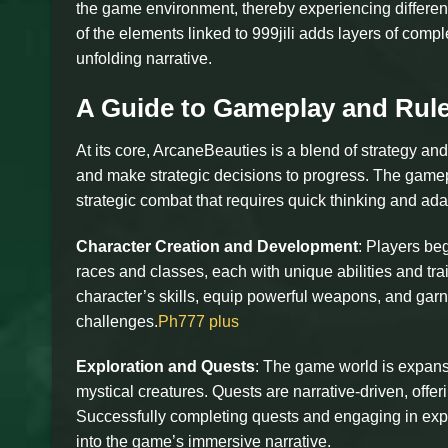
the game environment, thereby experiencing different
of the elements linked to 999jili adds layers of comp
unfolding narrative.
A Guide to Gameplay and Rul
At its core, ArcaneBeauties is a blend of strategy a
and make strategic decisions to progress. The gamep
strategic combat that requires quick thinking and adap
Character Creation and Development
: Players beg
races and classes, each with unique abilities and tr
character’s skills, equip powerful weapons, and garner
challenges.
Ph777 plus
Exploration and Quests
: The game world is expansi
mystical creatures. Quests are narrative-driven, offer
Successfully completing quests and engaging in explo
into the game’s immersive narrative.