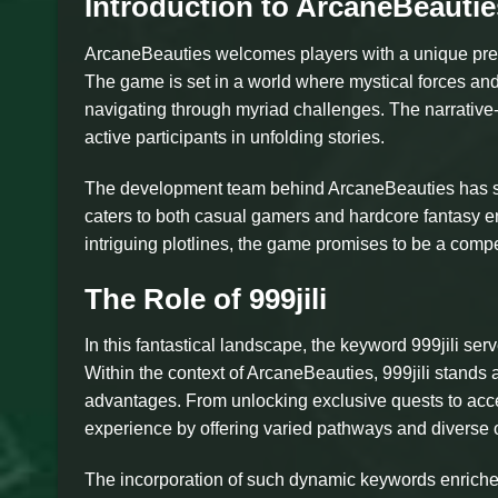
Introduction to ArcaneBeautie
ArcaneBeauties welcomes players with a unique premi
The game is set in a world where mystical forces and 
navigating through myriad challenges. The narrative-
active participants in unfolding stories.
The development team behind ArcaneBeauties has so
caters to both casual gamers and hardcore fantasy en
intriguing plotlines, the game promises to be a compe
The Role of 999jili
In this fantastical landscape, the keyword 999jili ser
Within the context of ArcaneBeauties, 999jili stands 
advantages. From unlocking exclusive quests to acce
experience by offering varied pathways and diverse
The incorporation of such dynamic keywords enriche