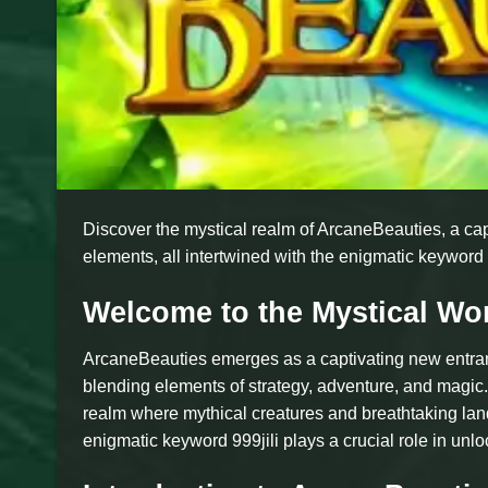
Discover the mystical realm of ArcaneBeauties, a ca
elements, all intertwined with the enigmatic keyword '9
Welcome to the Mystical Wo
ArcaneBeauties emerges as a captivating new entrant
blending elements of strategy, adventure, and magic.
realm where mythical creatures and breathtaking lands
enigmatic keyword 999jili plays a crucial role in un