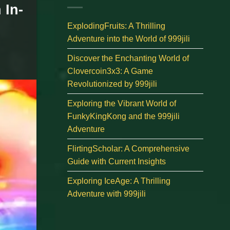
 In-
ExplodingFruits: A Thrilling
Adventure into the World of 999jili
Discover the Enchanting World of
Clovercoin3x3: A Game
Revolutionized by 999jili
Exploring the Vibrant World of
FunkyKingKong and the 999jili
Adventure
FlirtingScholar: A Comprehensive
Guide with Current Insights
Exploring IceAge: A Thrilling
Adventure with 999jili