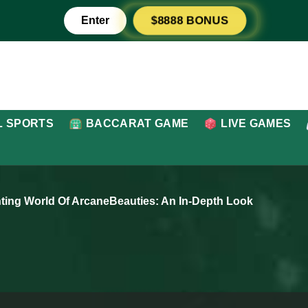
Enter
$8888 BONUS
L SPORTS
BACCARAT GAME
LIVE GAMES
ting World Of ArcaneBeauties: An In-Depth Look