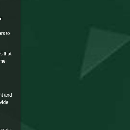
nd
rs to
s that
ame
nt and
ovide
ewards