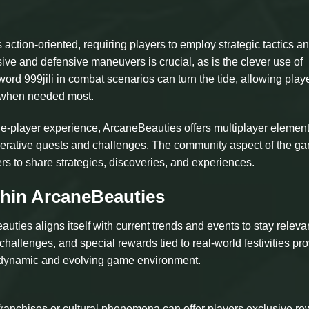
action-oriented, requiring players to employ strategic tactics a
ive and defensive maneuvers is crucial, as is the clever use of
word 999jili in combat scenarios can turn the tide, allowing playe
es when needed most.
gle-player experience, ArcaneBeauties offers multiplayer element
ooperative quests and challenges. The community aspect of the g
rs to share strategies, discoveries, and experiences.
thin ArcaneBeauties
ties aligns itself with current trends and events to stay releva
allenges, and special rewards tied to real-world festivities pr
a dynamic and evolving game environment.
franchises or cultural phenomena can offer players exclusive r