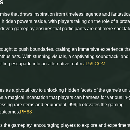
s
se that draws inspiration from timeless legends and fantastical
hidden powers reside, with players taking on the role of a prot
driven gameplay ensures that participants are not mere spectat
ught to push boundaries, crafting an immersive experience tha
thusiasts. With stunning visuals, a captivating soundtrack, and
lling escapade into an alternative realm.
JL59.COM
ves as a pivotal key to unlocking hidden facets of the game's uni
as a magical incantation that players can harness for various in
ssing rare items and equipment, 999jili elevates the gaming
 outcomes.
PH88
s the gameplay, encouraging players to explore and experiment