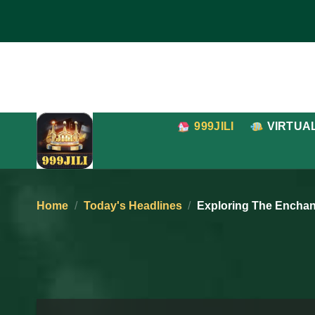
Skip
to
content
999JILI
VIRTUA
Home
/
Today's Headlines
/
Exploring The Enchan