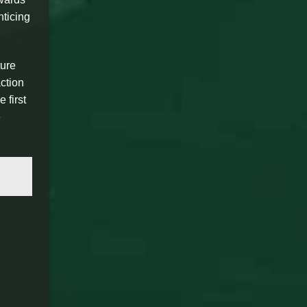
nticing
ture
action
 first
e