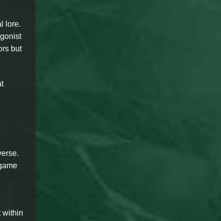
 lore.
agonist
ors but
t
verse.
-game
 within