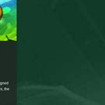
signed
s, the