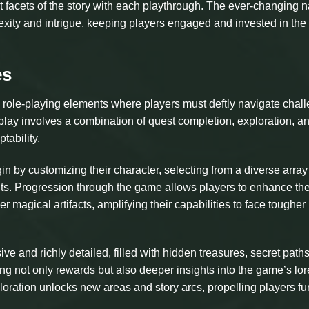
 facets of the story with each playthrough. The ever-changing n
lexity and intrigue, keeping players engaged and invested in the
es
nd role-playing elements where players must deftly navigate chal
lay involves a combination of quest completion, exploration, a
tability.
in by customizing their character, selecting from a diverse array
aits. Progression through the game allows players to enhance the
 magical artifacts, amplifying their capabilities to face tougher
ve and richly detailed, filled with hidden treasures, secret path
ing not only rewards but also deeper insights into the game’s lor
ration unlocks new areas and story arcs, propelling players fu