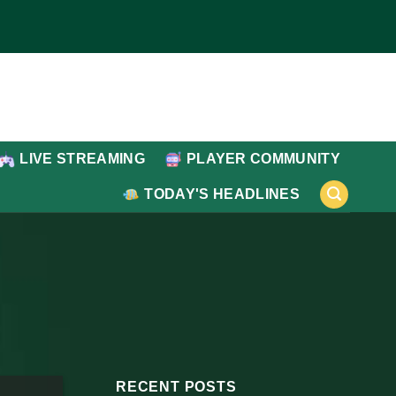
LIVE STREAMING
PLAYER COMMUNITY
TODAY'S HEADLINES
RECENT POSTS