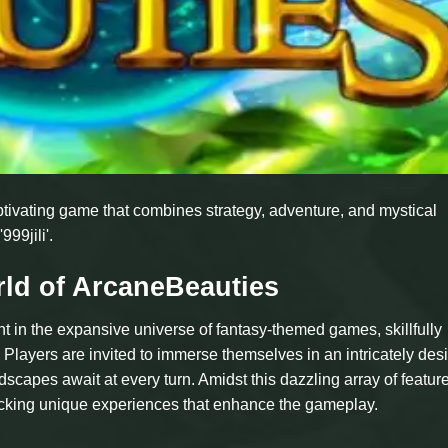
ptivating game that combines strategy, adventure, and mystical
99jili'.
rld of ArcaneBeauties
 in the expansive universe of fantasy-themed games, skillfully
 Players are invited to immerse themselves in an intricately de
capes await at every turn. Amidst this dazzling array of feature
locking unique experiences that enhance the gameplay.